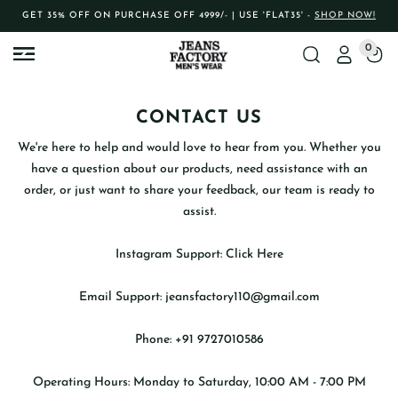
GET 35% OFF ON PURCHASE OFF 4999/- | USE 'FLAT35' -
SHOP NOW!
0
CONTACT US
We're here to help and would love to hear from you. Whether you
have a question about our products, need assistance with an
order, or just want to share your feedback, our team is ready to
assist.
Instagram Support:
Click Here
Email Support:
jeansfactory110@gmail.com
Phone:
+91 9727010586
Operating Hours:
Monday to Saturday, 10:00 AM - 7:00 PM