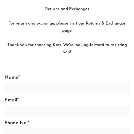
Returns and Exchanges
For return and exchange, please visit our
Returns & Exchanges
page.
Thank you for choosing Kots. We're looking forward to assisting
you!
Name
*
Email
*
Phone No.
*