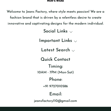
Welcome to Jeans Factory, where style meets passion! We are a
fashion brand that is driven by a relentless desire to create
innovative and captivating designs for the modern individual.
Social Links
Important Links
Latest Search
Quick Contact
Timing:
10AM - 7PM (Mon-Sat)
Phone:
+91 9727010586
Email:
jeansfactory110@gmail.com