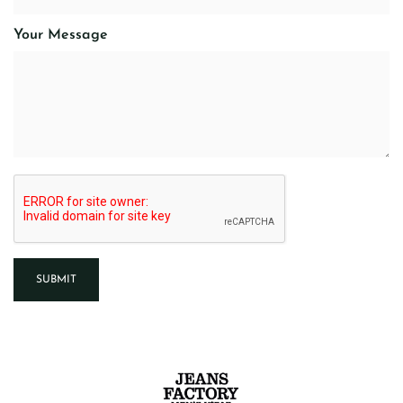
Your Message