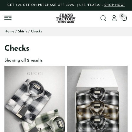
GET 35% OFF ON PURCHASE OFF 4999/- | USE 'FLAT35' -
SHOP NOW!
0
Home
/
Shirts
/ Checks
Checks
Showing all 2 results