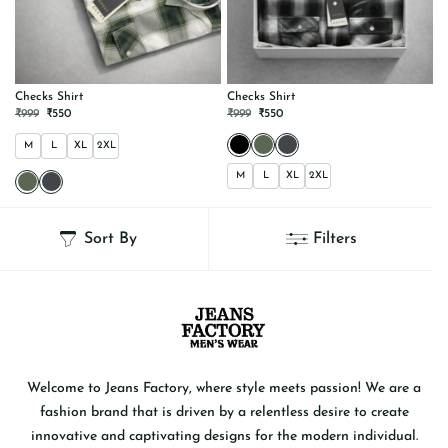
Checks Shirt
Checks Shirt
ORIGINAL
CURRENT
ORIGINAL
CURRENT
₹
999
₹
550
₹
999
₹
550
PRICE
PRICE
PRICE
PRICE
WAS:
IS:
WAS:
IS:
M
L
XL
2XL
₹999.
₹550.
₹999.
₹550.
M
L
XL
2XL
This
This
product
product
has
has
Sort By
Filters
multiple
multiple
variants.
variants.
The
The
options
options
may
may
be
be
chosen
chosen
on
on
the
the
product
product
page
page
Welcome to Jeans Factory, where style meets passion! We are a
fashion brand that is driven by a relentless desire to create
innovative and captivating designs for the modern individual.