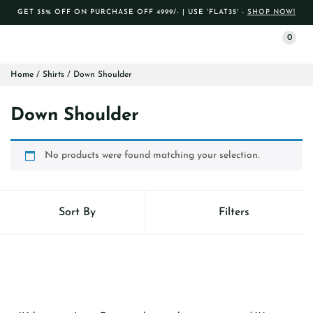
GET 35% OFF ON PURCHASE OFF 4999/- | USE 'FLAT35' -
SHOP NOW!
0
Home
/
Shirts
/ Down Shoulder
Down Shoulder
No products were found matching your selection.
Sort By
Filters