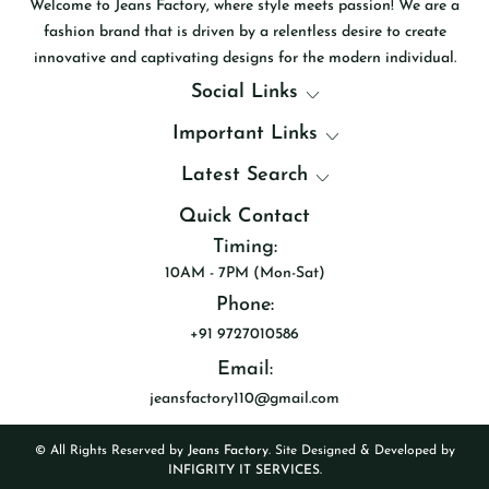
Welcome to Jeans Factory, where style meets passion! We are a
fashion brand that is driven by a relentless desire to create
innovative and captivating designs for the modern individual.
Social Links
Important Links
Latest Search
Quick Contact
Timing:
10AM - 7PM (Mon-Sat)
Phone:
+91 9727010586
Email:
jeansfactory110@gmail.com
© All Rights Reserved by
Jeans Factory
. Site Designed & Developed by
INFIGRITY IT SERVICES.