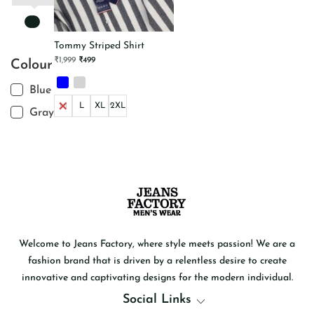
Tommy Striped Shirt
Original
Current
₹
1,999
₹
499
Colour
price
price
was:
is:
₹1,999.
₹499.
Blue
M
L
XL
2XL
Gray
This
product
has
multiple
variants.
The
options
may
be
chosen
on
the
product
Welcome to Jeans Factory, where style meets passion! We are a
page
fashion brand that is driven by a relentless desire to create
innovative and captivating designs for the modern individual.
Social Links