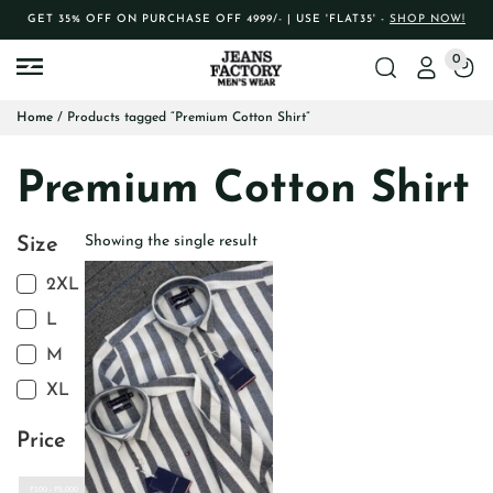
GET 35% OFF ON PURCHASE OFF 4999/- | USE 'FLAT35' -
SHOP NOW!
0
Home
/ Products tagged “Premium Cotton Shirt”
Premium Cotton Shirt
Showing the single result
Size
2XL
L
M
XL
Price
₹100 - ₹5,000