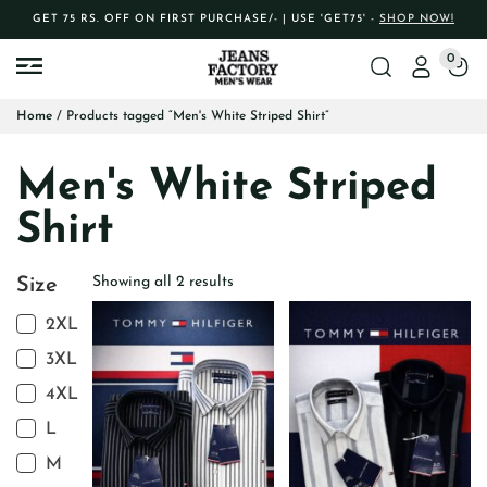
GET 75 RS. OFF ON FIRST PURCHASE/- | USE 'GET75' -
SHOP NOW!
0
Home
/ Products tagged “Men's White Striped Shirt”
Men's White Striped
Shirt
Showing all 2 results
Size
2XL
3XL
4XL
L
M