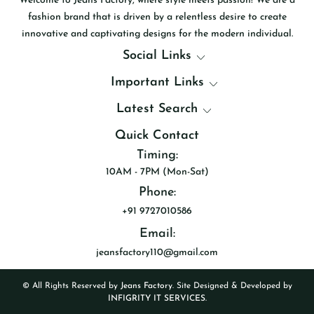
Welcome to Jeans Factory, where style meets passion! We are a
fashion brand that is driven by a relentless desire to create
innovative and captivating designs for the modern individual.
Social Links
Important Links
Latest Search
Quick Contact
Timing:
10AM - 7PM (Mon-Sat)
Phone:
+91 9727010586
Email:
jeansfactory110@gmail.com
© All Rights Reserved by
Jeans Factory
. Site Designed & Developed by
INFIGRITY IT SERVICES.