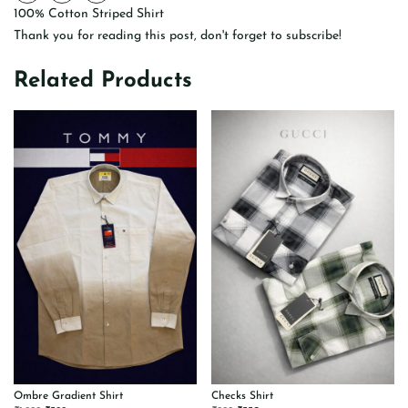
100% Cotton Striped Shirt
Thank you for reading this post, don't forget to subscribe!
Related Products
Ombre Gradient Shirt
Checks Shirt