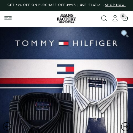
GET 35% OFF ON PURCHASE OFF 4999/- | USE 'FLAT35' -
SHOP NOW!
0