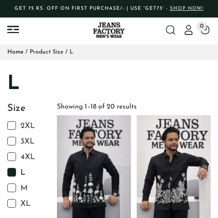
GET 75 RS. OFF ON FIRST PURCHASE/- | USE 'GET75' -
SHOP NOW!
0
Home
/ Product Size / L
L
Showing 1–18 of 20 results
Size
2XL
3XL
4XL
L
M
XL