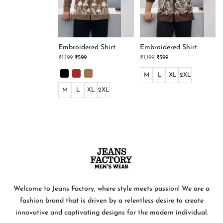
Embroidered Shirt
Embroidered Shirt
Original
Current
Original
Current
₹
1,199
₹
599
₹
1,199
₹
599
price
price
price
price
was:
is:
was:
is:
₹1,199.
₹599.
M
₹1,199.
L
₹599.
XL
2XL
This
M
L
XL
2XL
product
has
This
multiple
product
variants.
has
The
multiple
options
variants.
may
The
be
options
chosen
may
on
be
the
chosen
product
on
page
the
product
Welcome to Jeans Factory, where style meets passion! We are a
page
fashion brand that is driven by a relentless desire to create
innovative and captivating designs for the modern individual.