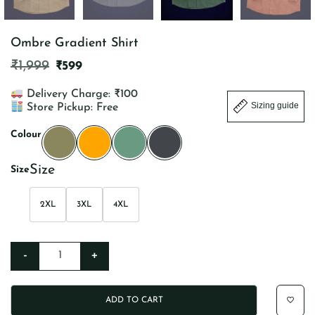
Ombre Gradient Shirt
ORIGINAL
CURRENT
₹
1,999
₹
599
PRICE
PRICE
WAS:
IS:
Delivery Charge: ₹100
₹1,999.
₹599.
Sizing guide
Store Pickup: Free
Colour
Size
2XL
3XL
4XL
-
+
Ombre Gradient Shirt quantity
ADD TO CART