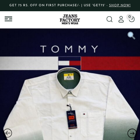
GET 75 RS. OFF ON FIRST PURCHASE/- | USE 'GET75' -
SHOP NOW!
0