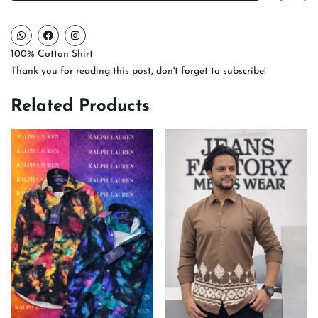
100% Cotton Shirt
Thank you for reading this post, don't forget to subscribe!
Related Products